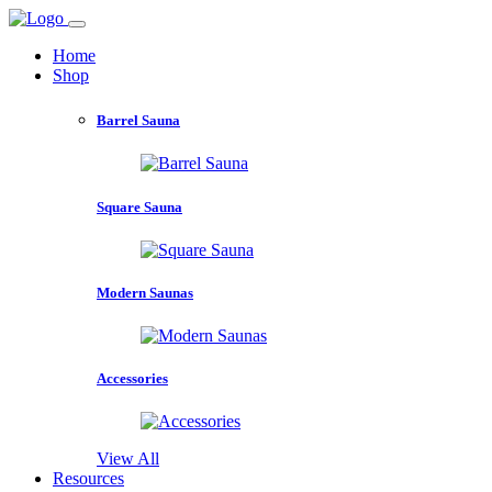
Home
Shop
Barrel Sauna
Square Sauna
Modern Saunas
Accessories
View All
Resources