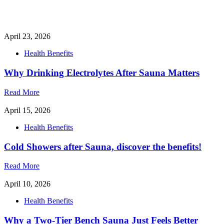
April 23, 2026
Health Benefits
Why Drinking Electrolytes After Sauna Matters
Read More
April 15, 2026
Health Benefits
Cold Showers after Sauna, discover the benefits!
Read More
April 10, 2026
Health Benefits
Why a Two-Tier Bench Sauna Just Feels Better