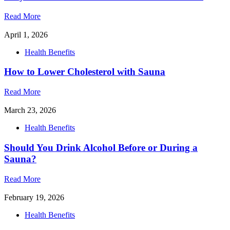
Read More
April 1, 2026
Health Benefits
How to Lower Cholesterol with Sauna
Read More
March 23, 2026
Health Benefits
Should You Drink Alcohol Before or During a
Sauna?
Read More
February 19, 2026
Health Benefits