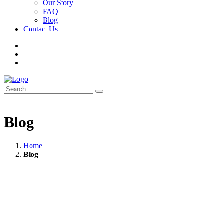
Our Story
FAQ
Blog
Contact Us
Blog
Home
Blog