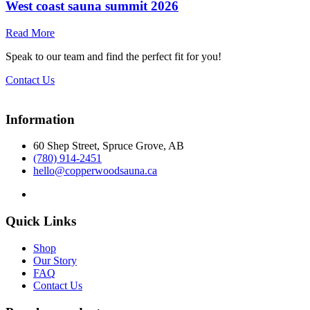
West coast sauna summit 2026
Read More
Speak to our team and find the perfect fit for you!
Contact Us
Information
60 Shep Street, Spruce Grove, AB
(780) 914-2451
hello@copperwoodsauna.ca
Quick Links
Shop
Our Story
FAQ
Contact Us