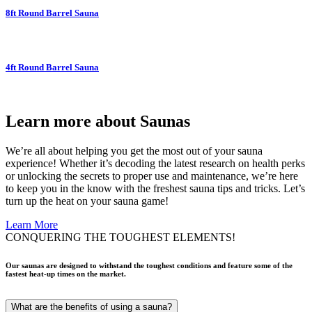
8ft Round Barrel Sauna
4ft Round Barrel Sauna
Learn more about Saunas
We’re all about helping you get the most out of your sauna
experience! Whether it’s decoding the latest research on health perks
or unlocking the secrets to proper use and maintenance, we’re here
to keep you in the know with the freshest sauna tips and tricks. Let’s
turn up the heat on your sauna game!
Learn More
CONQUERING THE TOUGHEST ELEMENTS!
Our saunas are designed to withstand the toughest conditions and feature some of the
fastest heat-up times on the market.
What are the benefits of using a sauna?