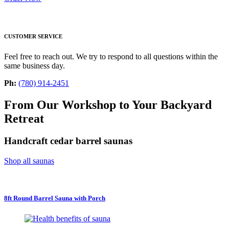
CUSTOMER SERVICE
Feel free to reach out. We try to respond to all questions within the
same business day.
Ph:
(780) 914-2451
From Our Workshop to Your Backyard
Retreat
Handcraft cedar barrel saunas
Shop all saunas
8ft Round Barrel Sauna with Porch