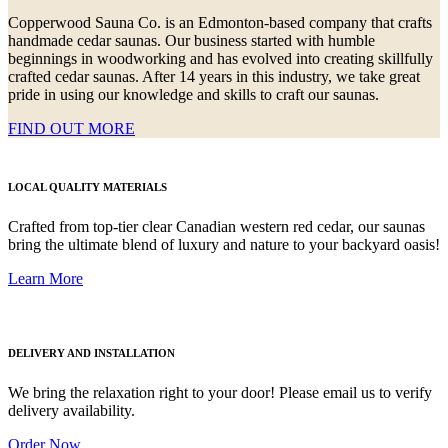
Copperwood Sauna Co. is an Edmonton-based company that crafts
handmade cedar saunas. Our business started with humble
beginnings in woodworking and has evolved into creating skillfully
crafted cedar saunas. After 14 years in this industry, we take great
pride in using our knowledge and skills to craft our saunas.
FIND OUT MORE
LOCAL QUALITY MATERIALS
Crafted from top-tier clear Canadian western red cedar, our saunas
bring the ultimate blend of luxury and nature to your backyard oasis!
Learn More
DELIVERY AND INSTALLATION
We bring the relaxation right to your door! Please email us to verify
delivery availability.
Order Now