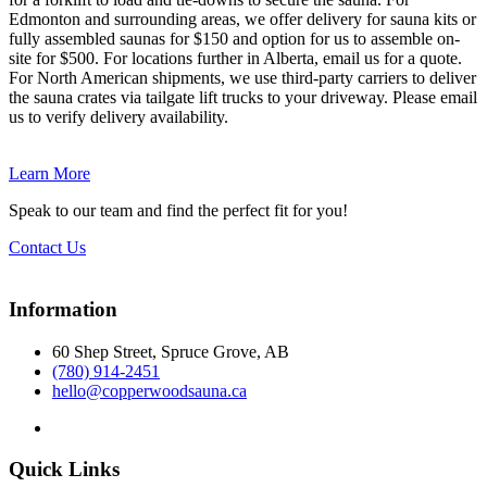
Edmonton and surrounding areas, we offer delivery for sauna kits or
fully assembled saunas for $150 and option for us to assemble on-
site for $500. For locations further in Alberta, email us for a quote.
For North American shipments, we use third-party carriers to deliver
the sauna crates via tailgate lift trucks to your driveway. Please email
us to verify delivery availability.
Learn More
Speak to our team and find the perfect fit for you!
Contact Us
Information
60 Shep Street, Spruce Grove, AB
(780) 914-2451
hello@copperwoodsauna.ca
Quick Links