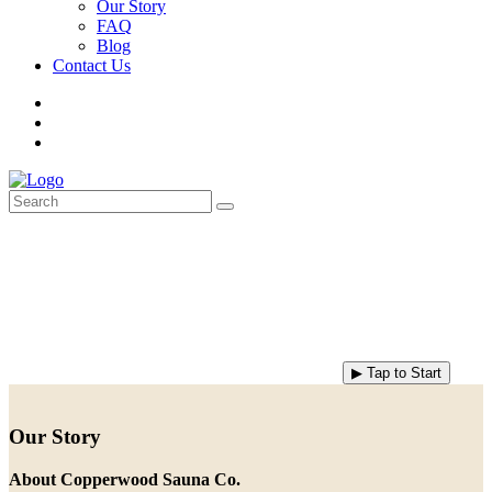
Our Story
FAQ
Blog
Contact Us
▶ Tap to Start
Our Story
About Copperwood Sauna Co.