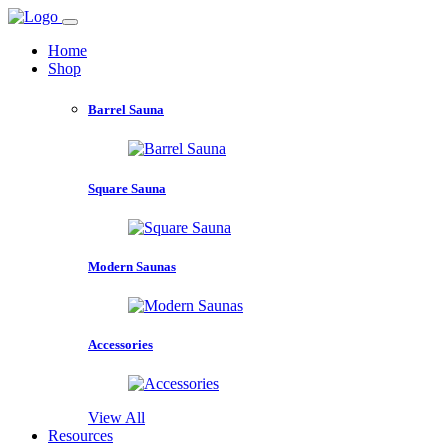
Home
Shop
Barrel Sauna
Square Sauna
Modern Saunas
Accessories
View All
Resources