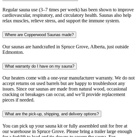
Regular sauna use (3–7 times per week) has been shown to improve
cardiovascular, respiratory, and circulatory health. Saunas also help
relax muscles, relieve stress, and support the immune system.
Where are Copperwood Saunas made?
Our saunas are handcrafted in Spruce Grove, Alberta, just outside
Edmonton.
What warranty do I have on my sauna?
Our heaters come with a one-year manufacturer warranty. We do not
accept returns on used barrels but are happy to troubleshoot any
issues. Since our saunas are made from natural wood, occasional
cracking or breakages can occur, and we’ll provide replacement
pieces if needed.
What are the pick-up, shipping, and delivery options?
You can pick up your sauna kit or fully assembled unit for free at
our warehouse in Spruce Grove. Please bring a trailer large enough
for a forklift to load and tie-downs to secure the sauna. For